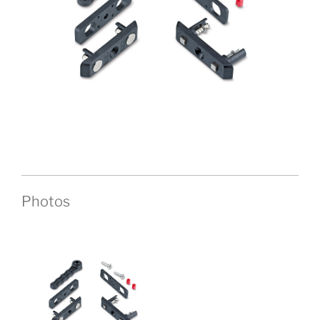
Photos