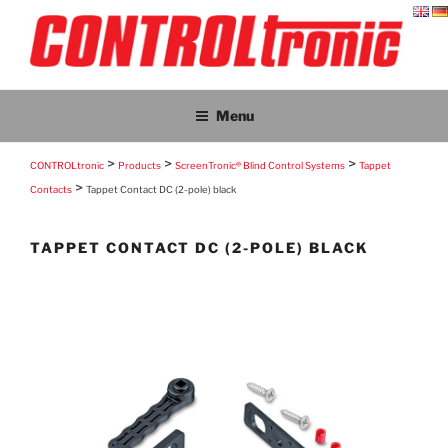
Skip
to
content
CONTROLTRONIC
CONTROLtronic – Living Emotions® – ScreenTronic®
Menu
>
>
>
CONTROLtronic
Products
ScreenTronic® Blind Control Systems
Tappet
>
Contacts
Tappet Contact DC (2-pole) black
TAPPET CONTACT DC (2-POLE) BLACK