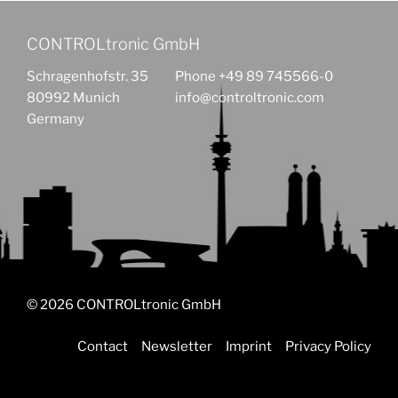
CONTROLtronic GmbH
Schragenhofstr. 35
Phone +49 89 745566-0
80992 Munich
info@controltronic.com
Germany
© 2026 CONTROLtronic GmbH
Contact
Newsletter
Imprint
Privacy Policy