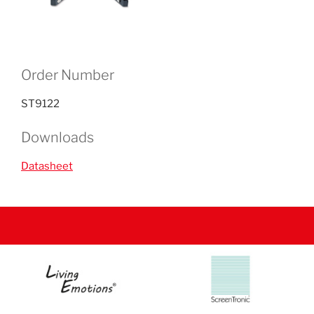
Order Number
ST9122
Downloads
Datasheet