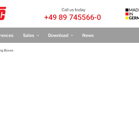
IC
nTronic®
rences
Sales
Download
News
ing Boxes