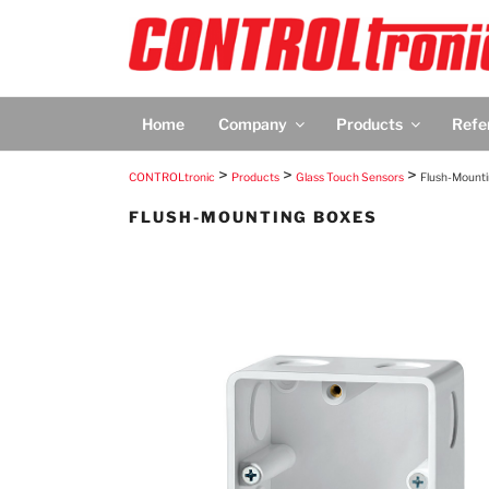
Skip
to
content
CONTROLTRON
CONTROLtronic – Living Emotions® – Scree
Home
Company
Products
Refe
>
>
>
CONTROLtronic
Products
Glass Touch Sensors
Flush-Mount
FLUSH-MOUNTING BOXES