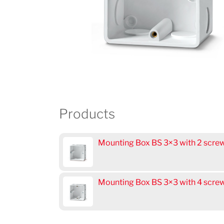
Products
Mounting Box BS 3×3 with 2 scr
Mounting Box BS 3×3 with 4 scr