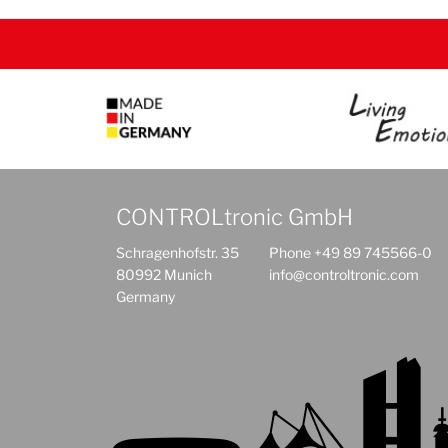
CONTROLtronic GmbH
Schragenhofstr. 35
Phone +49 89 745566-0
80992 Munich
info@controltronic.com
Germany