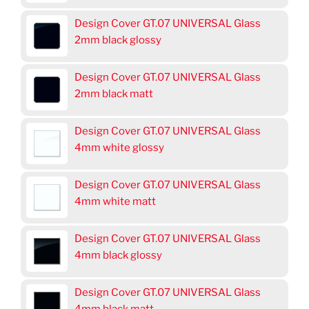
Design Cover GT.07 UNIVERSAL Glass
2mm black glossy
Design Cover GT.07 UNIVERSAL Glass
2mm black matt
Design Cover GT.07 UNIVERSAL Glass
4mm white glossy
Design Cover GT.07 UNIVERSAL Glass
4mm white matt
Design Cover GT.07 UNIVERSAL Glass
4mm black glossy
Design Cover GT.07 UNIVERSAL Glass