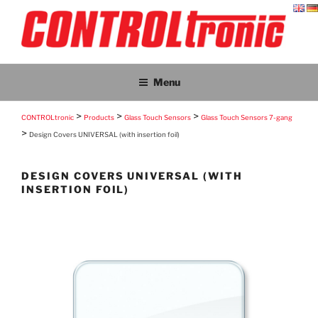
Skip
to
content
CONTROLTRONIC
CONTROLtronic – Living Emotions® – ScreenTronic®
Menu
>
>
>
CONTROLtronic
Products
Glass Touch Sensors
Glass Touch Sensors 7-gang
>
Design Covers UNIVERSAL (with insertion foil)
DESIGN COVERS UNIVERSAL (WITH
INSERTION FOIL)