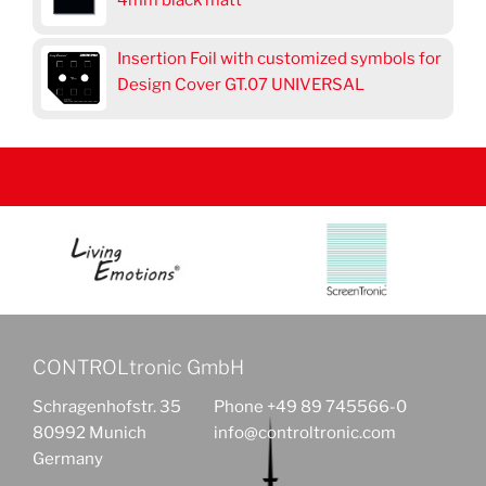
4mm black matt
Insertion Foil with customized symbols for
Design Cover GT.07 UNIVERSAL
CONTROLtronic GmbH
Schragenhofstr. 35
Phone +49 89 745566-0
80992 Munich
info@controltronic.com
Germany