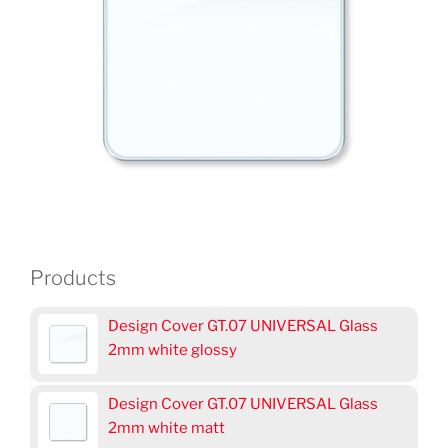
Products
Design Cover GT.07 UNIVERSAL Glass
2mm white glossy
Design Cover GT.07 UNIVERSAL Glass
2mm white matt