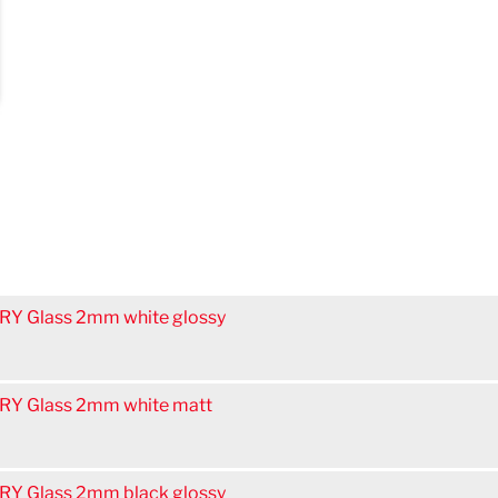
Y Glass 2mm white glossy
Y Glass 2mm white matt
Y Glass 2mm black glossy