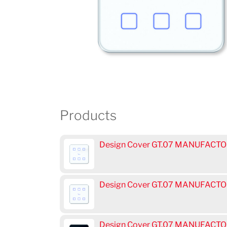
Products
Design Cover GT.07 MANUFACTOR
Design Cover GT.07 MANUFACTOR
Design Cover GT.07 MANUFACTOR