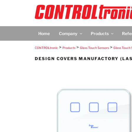
Skip
to
content
CONTROLTRON
CONTROLtronic – Living Emotions® – Scree
Home
Company
Products
Refe
>
>
>
CONTROLtronic
Products
Glass Touch Sensors
Glass Touch 
DESIGN COVERS MANUFACTORY (LA