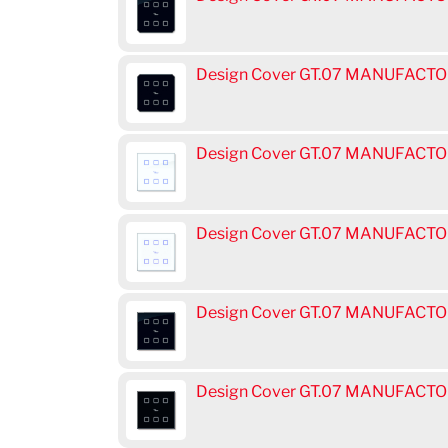
Design Cover GT.07 MANUFACTOR
Design Cover GT.07 MANUFACTOR
Design Cover GT.07 MANUFACTOR
Design Cover GT.07 MANUFACTOR
Design Cover GT.07 MANUFACTOR