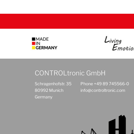
CONTROLtronic GmbH
Schragenhofstr. 35
Phone +49 89 745566-0
80992 Munich
info@controltronic.com
Germany