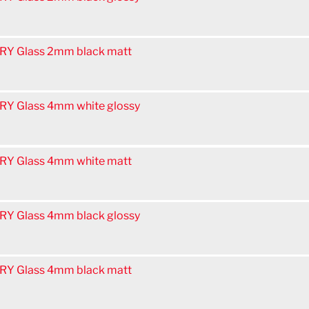
Y Glass 2mm black matt
Y Glass 4mm white glossy
Y Glass 4mm white matt
Y Glass 4mm black glossy
Y Glass 4mm black matt