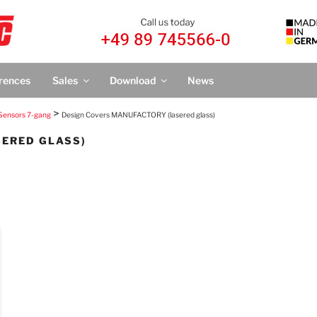
IC
nTronic®
rences
Sales
Download
News
>
Sensors 7-gang
Design Covers MANUFACTORY (lasered glass)
SERED GLASS)