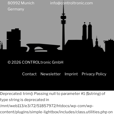
80992 Munich
info@controltronic.com
Germany
© 2026 CONTROLtronic GmbH
Contact
Newsletter
Imprint
Privacy Policy
Deprecated: trim(): Passing null to parameter #1 ($string) of
type string is deprecated in
/mnt/web113/e3/72/51857972/htdocs/wp-com/wp-
content/plugins/simple-lightbox/includes/class.utilities.php on