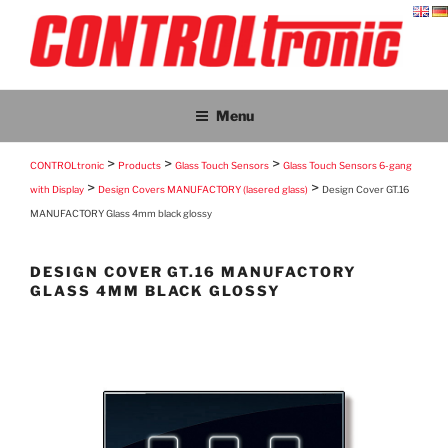
Skip
to
content
CONTROLTRONIC
CONTROLtronic – Living Emotions® – ScreenTronic®
Menu
>
>
>
CONTROLtronic
Products
Glass Touch Sensors
Glass Touch Sensors 6-gang
>
>
with Display
Design Covers MANUFACTORY (lasered glass)
Design Cover GT.16
MANUFACTORY Glass 4mm black glossy
DESIGN COVER GT.16 MANUFACTORY
GLASS 4MM BLACK GLOSSY