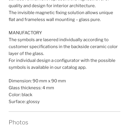
quality and design for interior architecture.
The invisible magnetic fixing solution allows unique
flat and frameless wall mounting – glass pure.
MANUFACTORY
The symbols are lasered individually according to
customer specifications in the backside ceramic color
layer of the glass.
For individual design a configurator with the possible
symbols is available in our catalog app.
Dimension: 90 mm x 90 mm
Glass thickness: 4 mm
Color: black
Surface: glossy
Photos