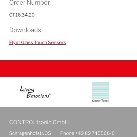
Order Number
GT.16.34.20
Downloads
Flyer Glass Touch Sensors
CONTROLtronic GmbH
Schragenhofstr. 35
Phone +49 89 745566-0