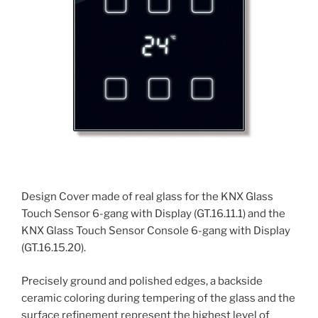
Design Cover made of real glass for the KNX Glass
Touch Sensor 6-gang with Display (GT.16.11.1) and the
KNX Glass Touch Sensor Console 6-gang with Display
(GT.16.15.20).
Precisely ground and polished edges, a backside
ceramic coloring during tempering of the glass and the
surface refinement represent the highest level of